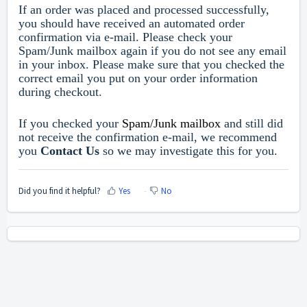
If an order was placed and processed successfully,
you should have received an automated order
confirmation via e-mail. Please check your
Spam/Junk mailbox again if you do not see any email
in your inbox. Please make sure that you checked the
correct email you put on your order information
during checkout.
If you checked your
Spam/Junk mailbox
and still did
not receive the confirmation e-mail, we recommend
you
Contact Us
so we may investigate this for you.
Did you find it helpful?
Yes
No