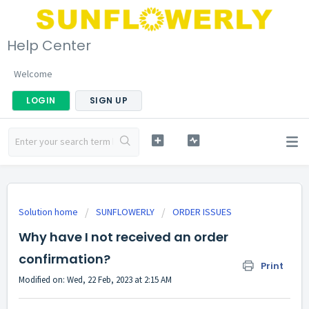
Help Center
Welcome
LOGIN
SIGN UP
Solution home
SUNFLOWERLY
ORDER ISSUES
Why have I not received an order
confirmation?
Print
Modified on: Wed, 22 Feb, 2023 at 2:15 AM